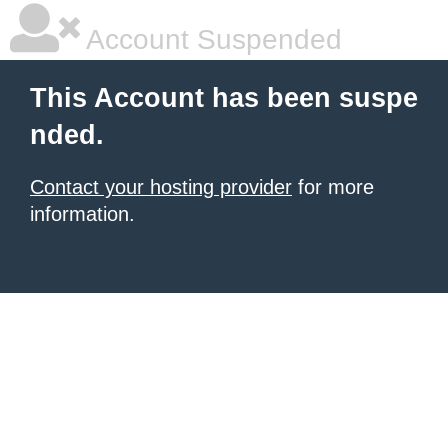
Account Suspended
This Account has been suspe
nded.
Contact your hosting provider
for more
information.