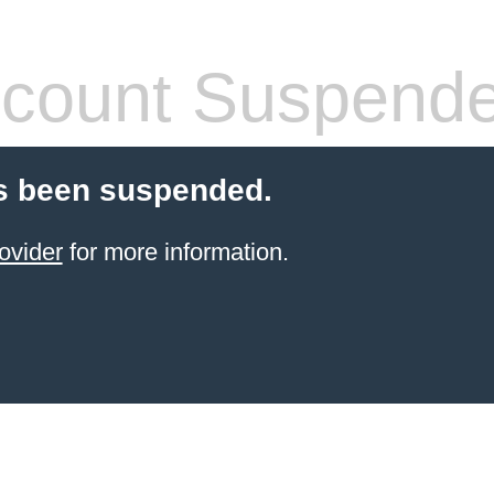
count Suspend
s been suspended.
ovider
for more information.