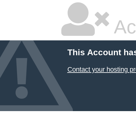
Ac
This Account ha
Contact your hosting pr