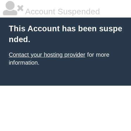
Account Suspended
This Account has been suspe
nded.
Contact your hosting provider
for more
information.