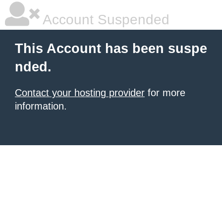
Account Suspended
This Account has been suspe
nded.
Contact your hosting provider
for more
information.