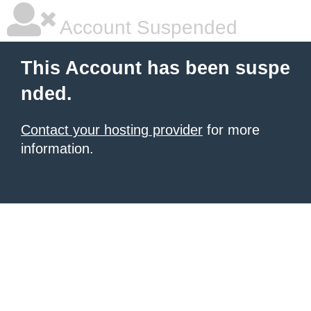
Account Suspended
This Account has been suspe
nded.
Contact your hosting provider
for more
information.