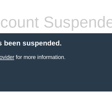
count Suspend
s been suspended.
ovider
for more information.