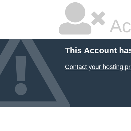
Ac
This Account ha
Contact your hosting pr