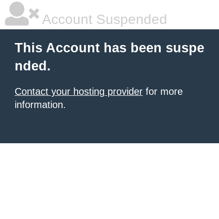
Account Suspended
This Account has been suspe
nded.
Contact your hosting provider
for more
information.