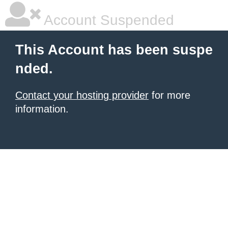
Account Suspended
This Account has been suspe
nded.
Contact your hosting provider
for more
information.