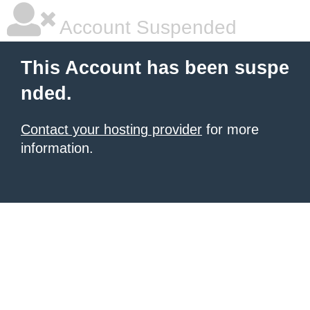
Account Suspended
This Account has been suspe
nded.
Contact your hosting provider
for more
information.