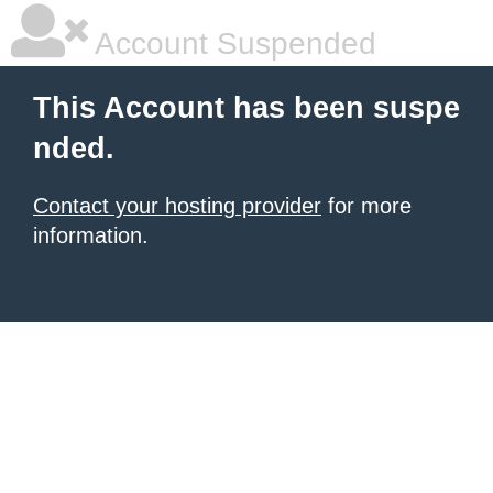
Account Suspended
This Account has been suspe
nded.
Contact your hosting provider
for more
information.