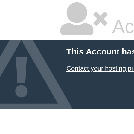
Ac
This Account ha
Contact your hosting pr