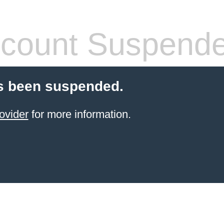
count Suspend
s been suspended.
ovider
for more information.