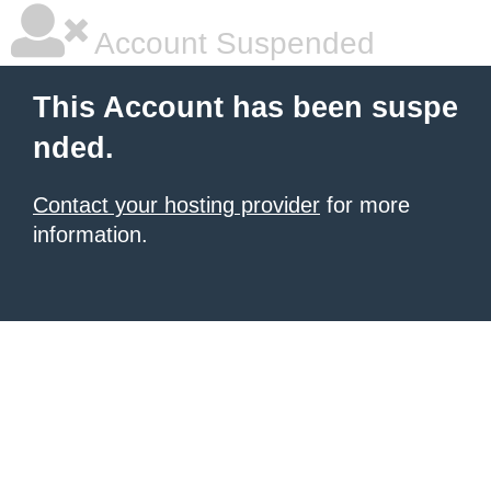
Account Suspended
This Account has been suspe
nded.
Contact your hosting provider
for more
information.