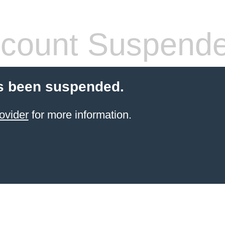
count Suspend
s been suspended.
ovider
for more information.