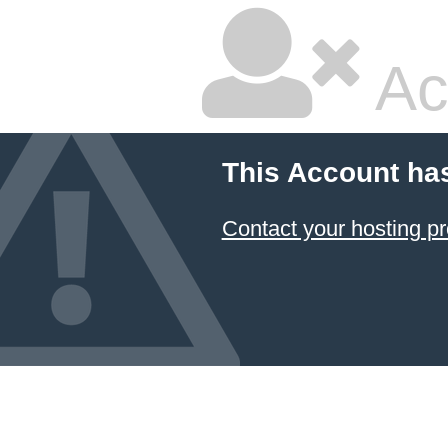
Ac
This Account ha
Contact your hosting pr