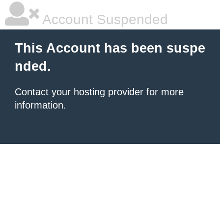
Account Suspended
This Account has been suspe
nded.
Contact your hosting provider
for more
information.