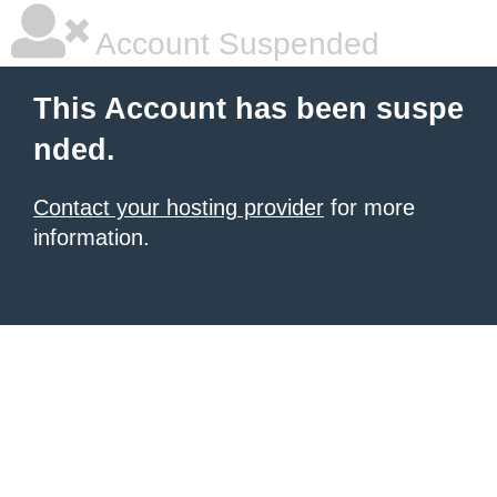
Account Suspended
This Account has been suspe
nded.
Contact your hosting provider
for more
information.