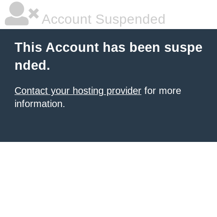
Account Suspended
This Account has been suspe
nded.
Contact your hosting provider
for more
information.