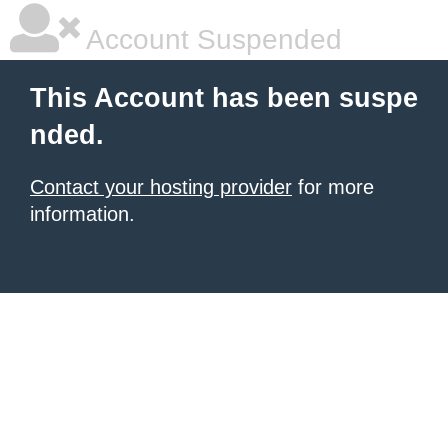
Account Suspended
This Account has been suspe
nded.
Contact your hosting provider
for more
information.