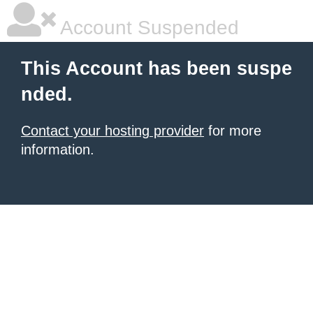
Account Suspended
This Account has been suspe
nded.
Contact your hosting provider
for more
information.