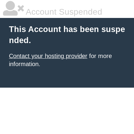
Account Suspended
This Account has been suspe
nded.
Contact your hosting provider
for more
information.