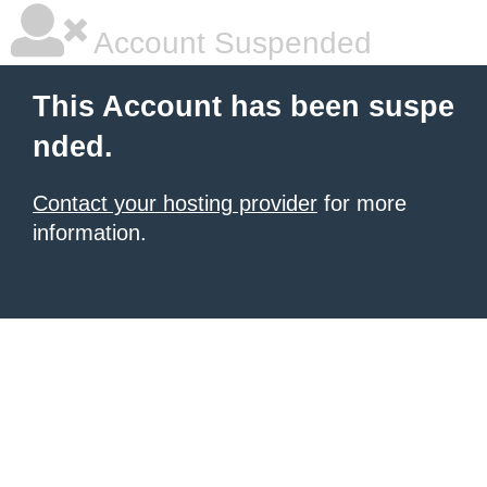
Account Suspended
This Account has been suspe
nded.
Contact your hosting provider
for more
information.