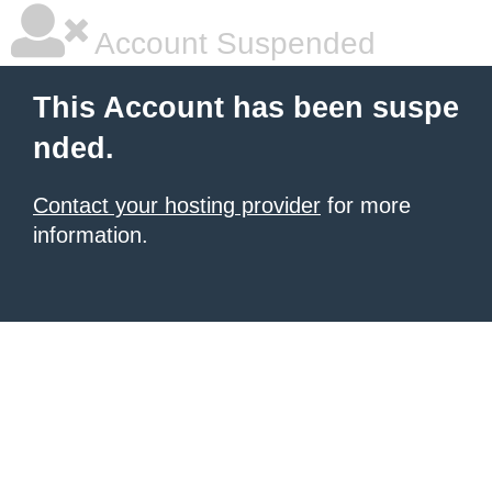
Account Suspended
This Account has been suspe
nded.
Contact your hosting provider
for more
information.