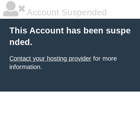
Account Suspended
This Account has been suspe
nded.
Contact your hosting provider
for more
information.