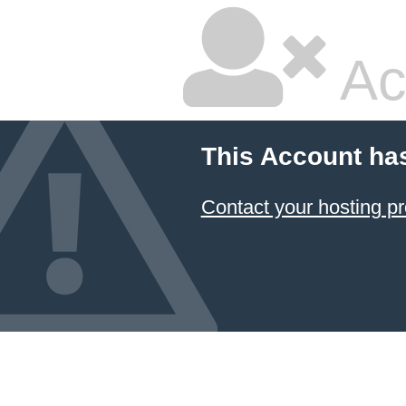
Ac
This Account ha
Contact your hosting pr