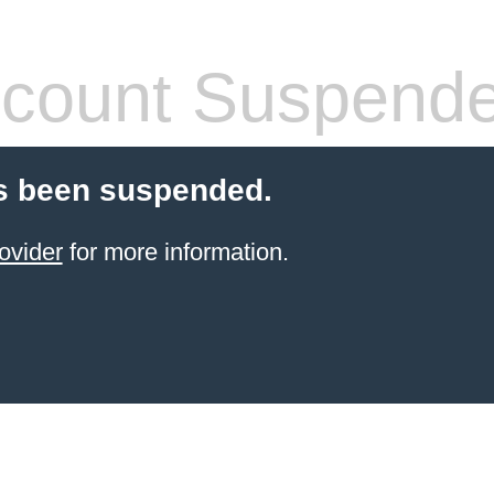
count Suspend
s been suspended.
ovider
for more information.