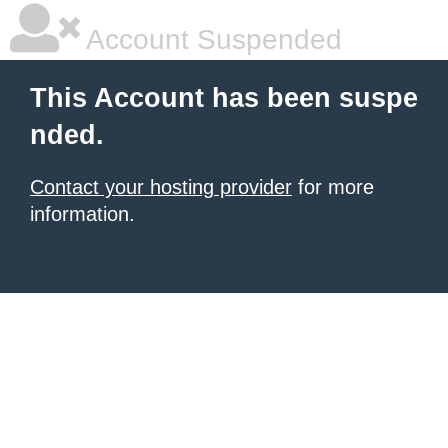
Account Suspended
This Account has been suspe
nded.
Contact your hosting provider
for more
information.