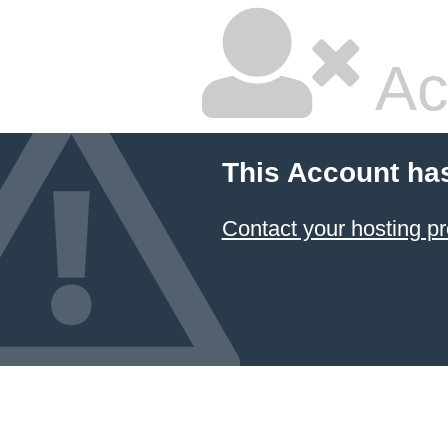
Ac
This Account ha
Contact your hosting pr