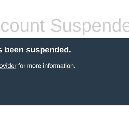
count Suspend
s been suspended.
ovider
for more information.