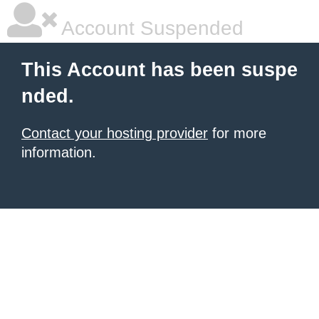
Account Suspended
This Account has been suspe
nded.
Contact your hosting provider
for more
information.