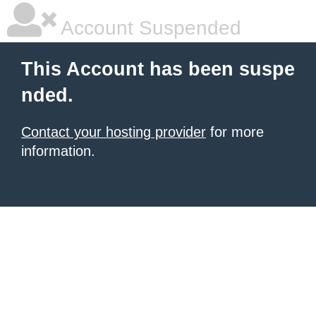
Account Suspended
This Account has been suspe
nded.
Contact your hosting provider
for more
information.