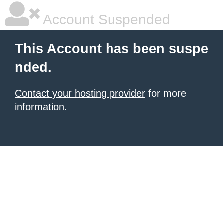
Account Suspended
This Account has been suspe
nded.
Contact your hosting provider
for more
information.