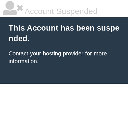
Account Suspended
This Account has been suspe
nded.
Contact your hosting provider
for more
information.