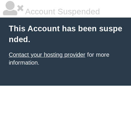
Account Suspended
This Account has been suspe
nded.
Contact your hosting provider
for more
information.