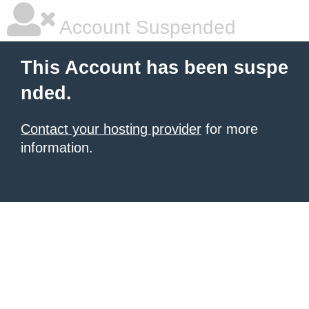
Account Suspended
This Account has been suspe
nded.
Contact your hosting provider
for more
information.