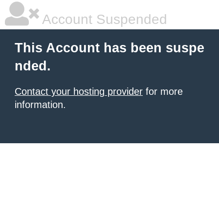
Account Suspended
This Account has been suspe
nded.
Contact your hosting provider
for more
information.