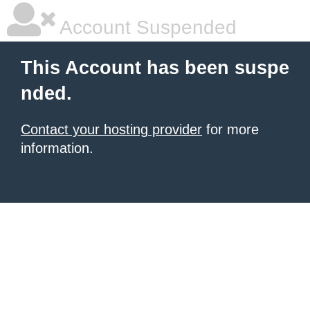
Account Suspended
This Account has been suspe
nded.
Contact your hosting provider
for more
information.