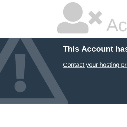
Ac
This Account ha
Contact your hosting pr