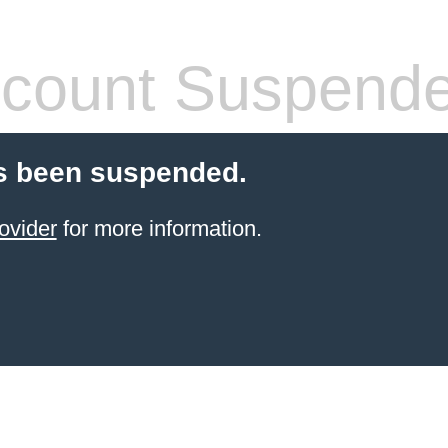
count Suspend
s been suspended.
ovider
for more information.