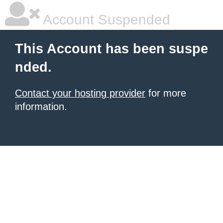
Account Suspended
This Account has been suspe
nded.
Contact your hosting provider
for more
information.