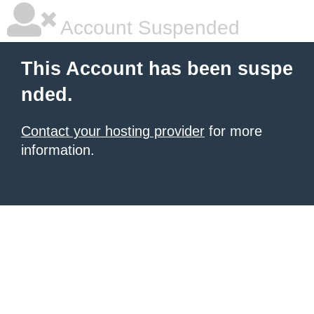
Account Suspended
This Account has been suspe
nded.
Contact your hosting provider
for more
information.