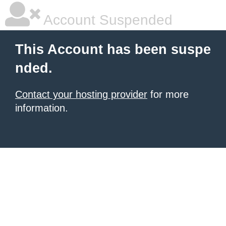
Account Suspended
This Account has been suspe
nded.
Contact your hosting provider
for more
information.