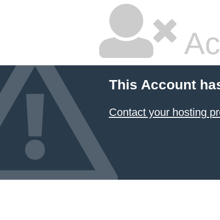
Ac
This Account ha
Contact your hosting pr