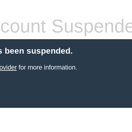
count Suspend
s been suspended.
ovider
for more information.