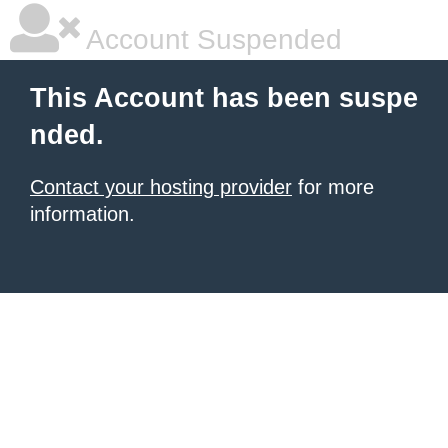
Account Suspended
This Account has been suspe
nded.
Contact your hosting provider
for more
information.