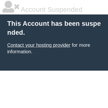
Account Suspended
This Account has been suspe
nded.
Contact your hosting provider
for more
information.