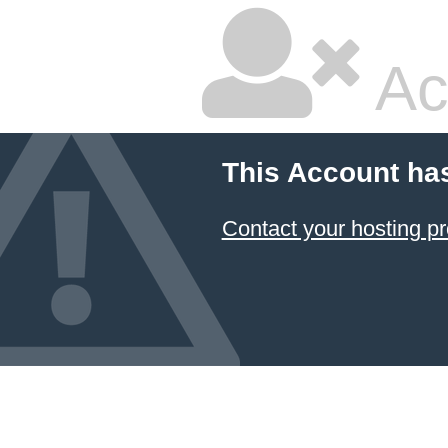
Ac
This Account ha
Contact your hosting pr