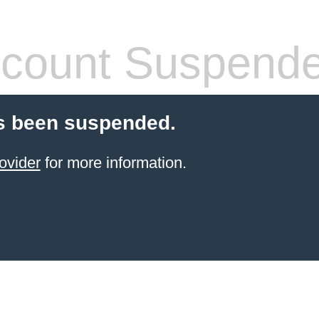
count Suspend
s been suspended.
ovider
for more information.