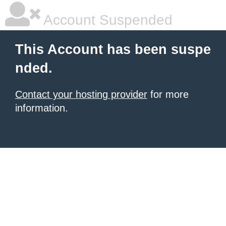
Account Suspended
This Account has been suspe
nded.
Contact your hosting provider
for more
information.