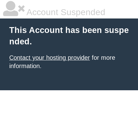
Account Suspended
This Account has been suspe
nded.
Contact your hosting provider
for more
information.