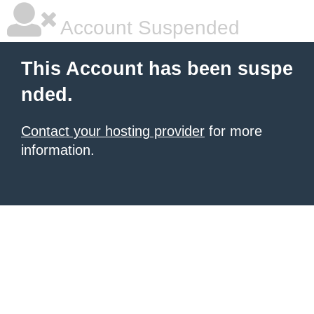
Account Suspended
This Account has been suspe
nded.
Contact your hosting provider
for more
information.